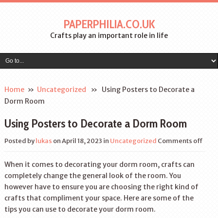
PAPERPHILIA.CO.UK
Crafts play an important role in life
Home
»
Uncategorized
» Using Posters to Decorate a
Dorm Room
Using Posters to Decorate a Dorm Room
Posted by
lukas
on April 18, 2023
in
Uncategorized
Comments off
When it comes to decorating your dorm room, crafts can
completely change the general look of the room. You
however have to ensure you are choosing the right kind of
crafts that compliment your space. Here are some of the
tips you can use to decorate your dorm room.