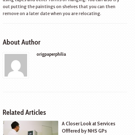
out putting the paintings on shelves that you can then
remove on a later date when you are relocating.
About Author
origpaperphilia
Related Articles
A Closer Look at Services
Offfered by NHS GPs