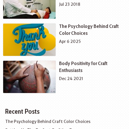
Jul 23 2018
The Psychology Behind Craft
Color Choices
Apr 6 2025
Body Positivity for Craft
Enthusiasts
Dec 24 2021
Recent Posts
The Psychology Behind Craft Color Choices