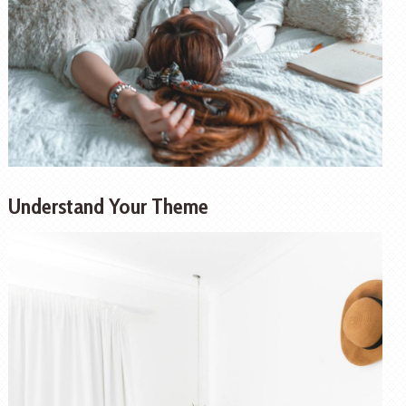
Understand Your Theme