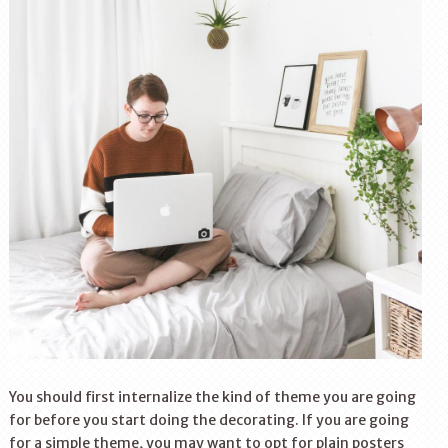
You should first internalize the kind of theme you are going
for before you start doing the decorating. If you are going
for a simple theme, you may want to opt for plain posters