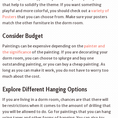
that help to solidify the theme. If you want something
playful and more colorful, you should check out a
variety of
Posters
that you can choose from. Make sure your posters
match the other furniture in the dorm room.
Consider Budget
Paintings can be expensive depending on the
painter and
the significance
of the painting. If you are decorating your
dorm room, you can choose to splurge and buy one
outstanding painting, or you can buy a cheap painting. As
long as you can make it work, you do not have to worry too
much about the cost.
Explore Different Hanging Options
If you are living in a dorm room, chances are that there will
be restrictions when it comes to the amount of drilling that
you will be allowed to do. Go for paintings that you can hang
using tapes and other forms of hanging. You can also try