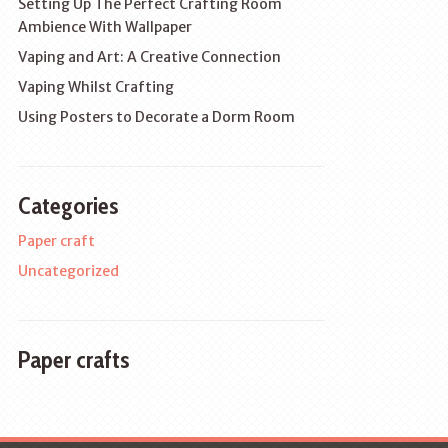
Setting Up The Perfect Crafting Room
Ambience With Wallpaper
Vaping and Art: A Creative Connection
Vaping Whilst Crafting
Using Posters to Decorate a Dorm Room
Categories
Paper craft
Uncategorized
Paper crafts